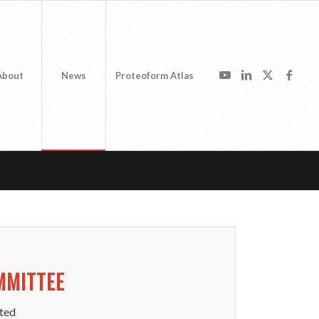
About
News
Proteoform Atlas
MMITTEE
ted