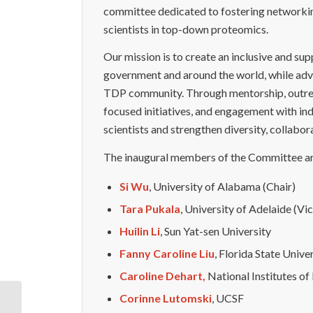
committee dedicated to fostering network
scientists in top-down proteomics.
Our mission is to create an inclusive and su
government and around the world, while advan
TDP community. Through mentorship, outreac
focused initiatives, and engagement with in
scientists and strengthen diversity, collabo
The inaugural members of the Committee ar
Si Wu
, University of Alabama (Chair)
Tara Pukala
, University of Adelaide (Vi
Huilin Li
, Sun Yat-sen University
Fanny Caroline Liu
, Florida State Unive
Caroline Dehart,
National Institutes of
Corinne Lutomski
, UCSF
New Leadership for the Early Career