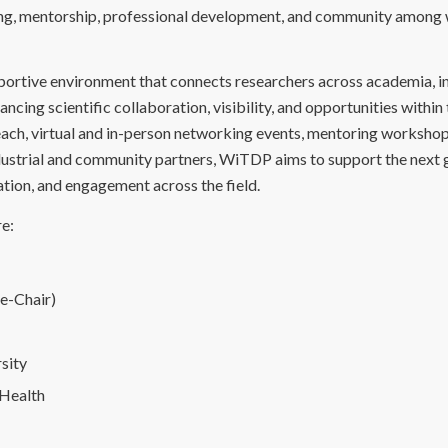
ing, mentorship, professional development, and community amon
pportive environment that connects researchers across academia, i
cing scientific collaboration, visibility, and opportunities within
h, virtual and in-person networking events, mentoring workshop
dustrial and community partners, WiTDP aims to support the next 
ration, and engagement across the field.
e:
ce-Chair)
rsity
 Health