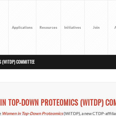
Applications
Resources
Initiatives
Join
 (WITDP) COMMITTEE
IN TOP-DOWN PROTEOMICS (WITDP) CO
he
Women in Top-Down Proteomics
(WiTDP), a new CTDP-affilia