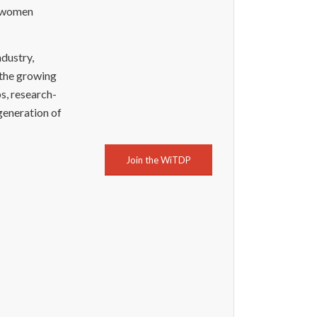
g women
ndustry,
 the growing
s, research-
generation of
Join the WiTDP