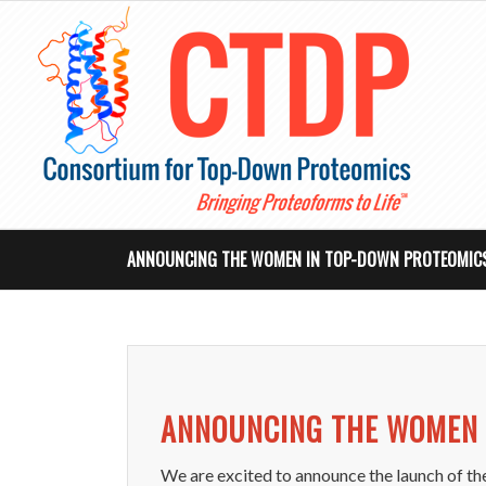
ANNOUNCING THE WOMEN IN TOP-DOWN PROTEOMICS
ANNOUNCING THE WOMEN 
We are excited to announce the launch of t