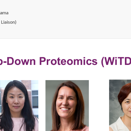
abama
 Liaison)