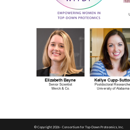
© Copyright 2026 - Consortium for Top-Down Proteomics, Inc.