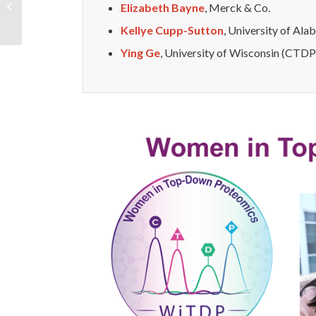
Elizabeth Bayne
, Merck & Co.
Researcher Committee
Kellye Cupp-Sutton
, University of Al
Ying Ge
, University of Wisconsin (CTDP