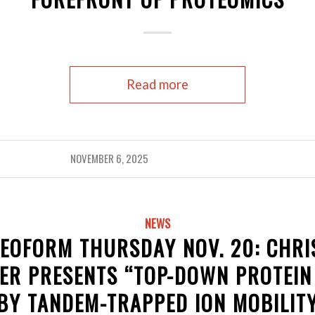
Read more
NOVEMBER 6, 2025
NEWS
EOFORM THURSDAY NOV. 20: CHRI
ER PRESENTS “TOP-DOWN PROTEIN
BY TANDEM-TRAPPED ION MOBILIT