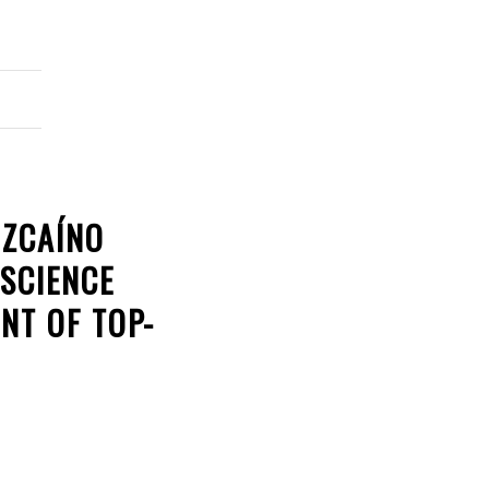
IZCAÍNO
 SCIENCE
NT OF TOP-