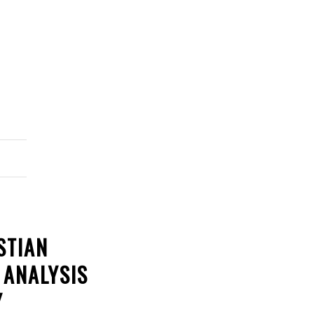
STIAN
 ANALYSIS
Y