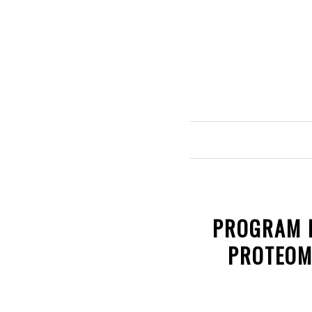
PROGRAM R
PROTEOM