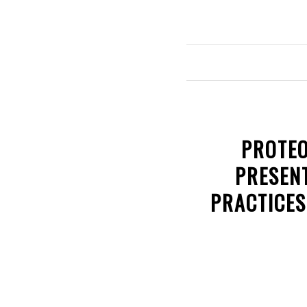
PROTEO
PRESENT
PRACTICES