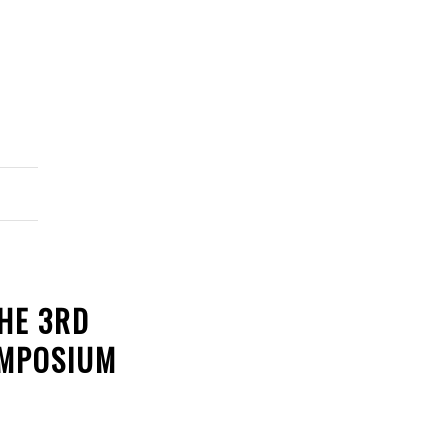
HE 3RD
YMPOSIUM