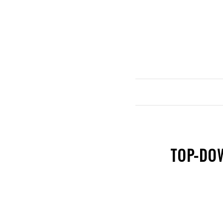
TOP-DO