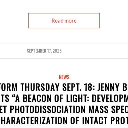
Read more
SEPTEMBER 17, 2025
NEWS
ORM THURSDAY SEPT. 18: JENNY 
TS “A BEACON OF LIGHT: DEVELOP
ET PHOTODISSOCIATION MASS SP
CHARACTERIZATION OF INTACT PROT