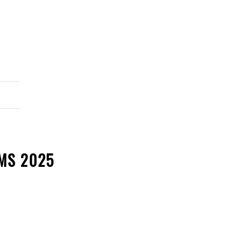
MS 2025