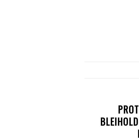
PROT
BLEIHOLD