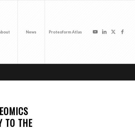
About
News
Proteoform Atlas
TEOMICS
 TO THE