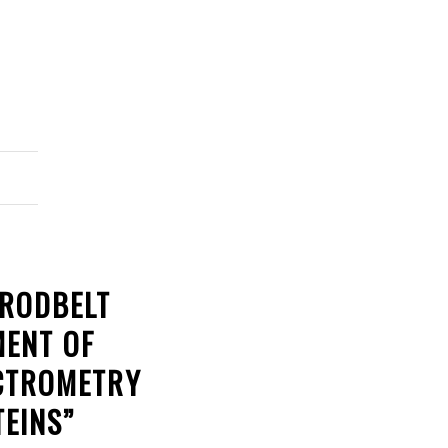
BRODBELT
MENT OF
ECTROMETRY
EINS”