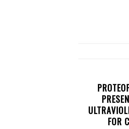
PROTEOF
PRESEN
ULTRAVIOL
FOR 