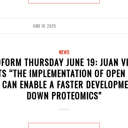
JUNE 10, 2025
NEWS
FORM THURSDAY JUNE 19: JUAN V
S “THE IMPLEMENTATION OF OPEN
 CAN ENABLE A FASTER DEVELOPME
DOWN PROTEOMICS”