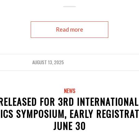
Read more
AUGUST 13, 2025
NEWS
ELEASED FOR 3RD INTERNATIONA
ICS SYMPOSIUM, EARLY REGISTRAT
JUNE 30