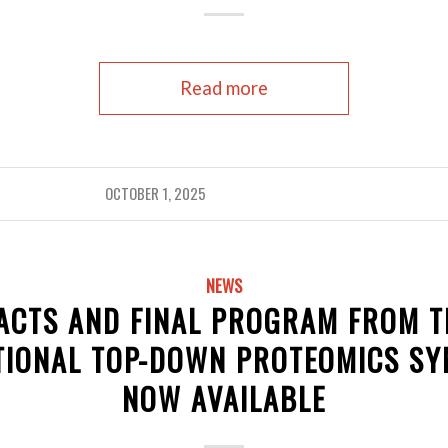
Read more
OCTOBER 1, 2025
NEWS
ACTS AND FINAL PROGRAM FROM T
TIONAL TOP-DOWN PROTEOMICS S
NOW AVAILABLE