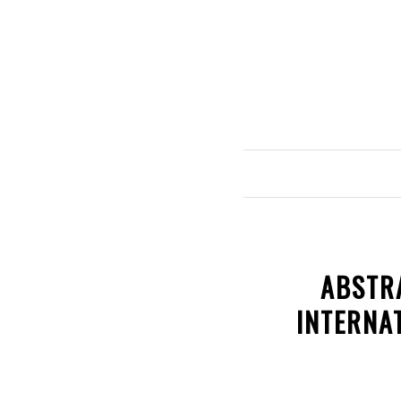
ABSTR
INTERNA