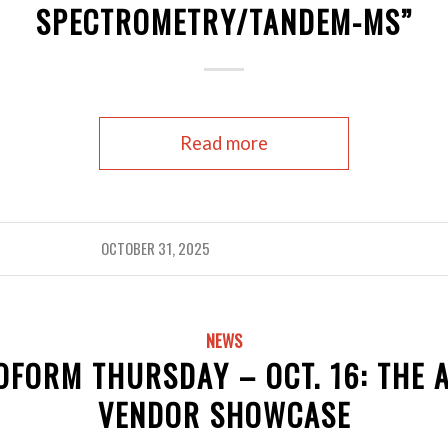
SPECTROMETRY/TANDEM-MS”
Read more
OCTOBER 31, 2025
NEWS
OFORM THURSDAY – OCT. 16: THE 
VENDOR SHOWCASE