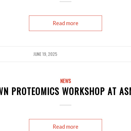
Read more
JUNE 19, 2025
NEWS
WN PROTEOMICS WORKSHOP AT AS
Read more