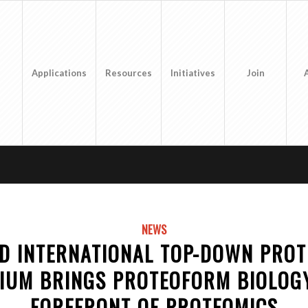
Applications
Resources
Initiatives
Join
NEWS
D INTERNATIONAL TOP-DOWN PRO
IUM BRINGS PROTEOFORM BIOLOGY
FOREFRONT OF PROTEOMICS