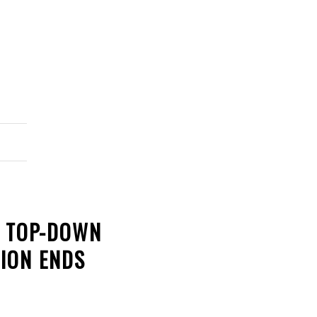
L TOP-DOWN
ION ENDS