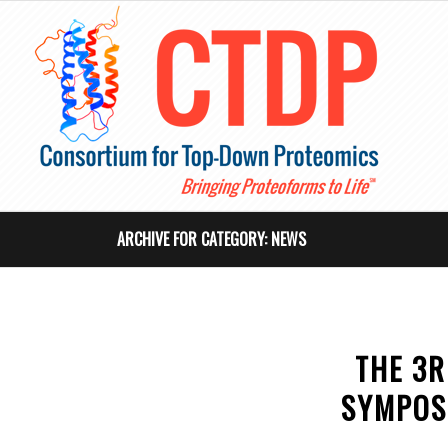
ARCHIVE FOR CATEGORY: NEWS
THE 3R
SYMPOS